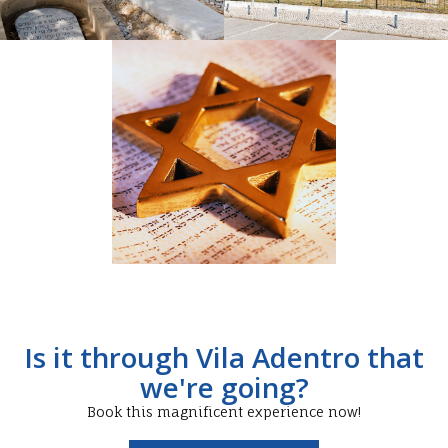
Is it through Vila Adentro that
we're going?
Book this magnificent experience now!