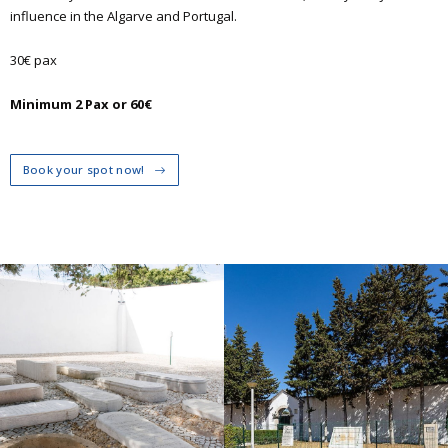
influence in the Algarve and Portugal.
30€ pax
Minimum 2 Pax or 60€
Book your spot now!