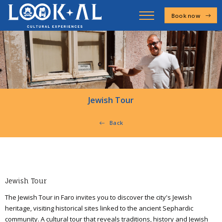
Book now
Jewish Tour
Back
Jewish Tour
The Jewish Tour in Faro invites you to discover the city's Jewish
heritage, visiting historical sites linked to the ancient Sephardic
community. A cultural tour that reveals traditions, history and Jewish