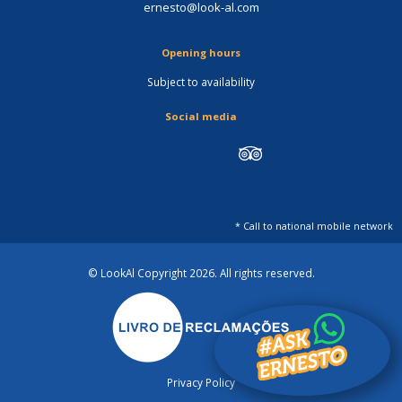
ernesto@look-al.com
Opening hours
Subject to availability
Social media
* Call to national mobile network
© LookAl Copyright 2026
. All rights reserved.
Privacy Policy