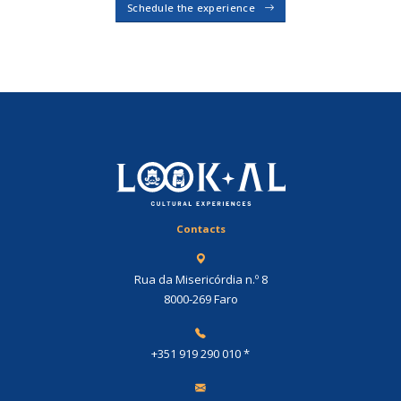
Schedule the experience
Contacts
Rua da Misericórdia n.º 8
8000-269 Faro
+351 919 290 010
*